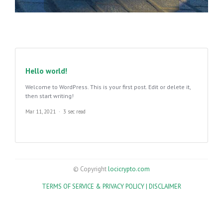
Hello world!
Welcome to WordPress. This is your first post. Edit or delete it,
then start writing!
Mar 11, 2021
3 sec read
© Copyright
locicrypto.com
TERMS OF SERVICE & PRIVACY POLICY |
DISCLAIMER