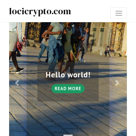
locicrypto.com
Hello world!
READ MORE